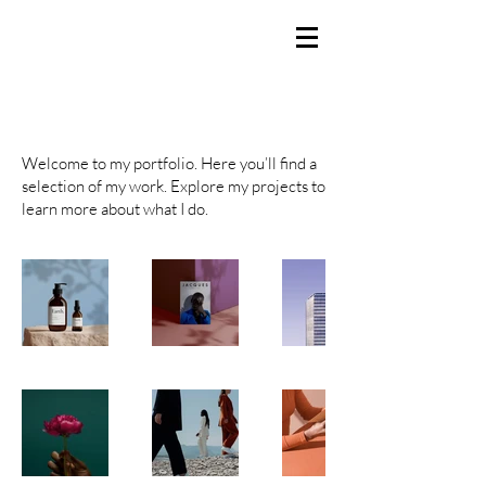
BRANDEN SMITH
Producer / Director / Creator
My Portfolio
Welcome to my portfolio. Here you’ll find a
selection of my work. Explore my projects to
learn more about what I do.