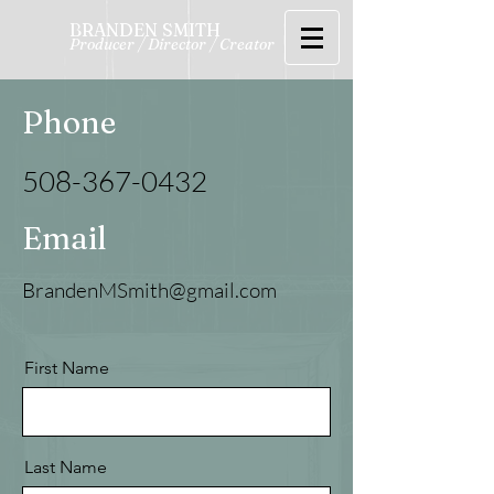
BRANDEN SMITH
Producer / Director / Creator
Phone
508-367-0432
Email
BrandenMSmith@gmail.com
First Name
Last Name