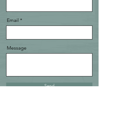
Email
Message
Send