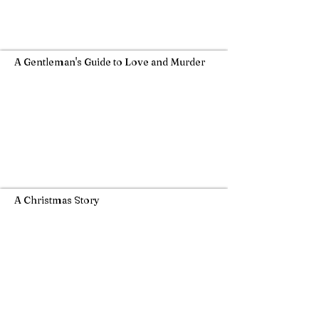
A Gentleman's Guide to Love and Murder
A Christmas Story