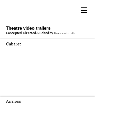
BRANDEN SMITH
Producer / Director / Creator
Theatre video trailers
Concepted, Directed & Edited by
Branden Smith
Cabaret
Airness