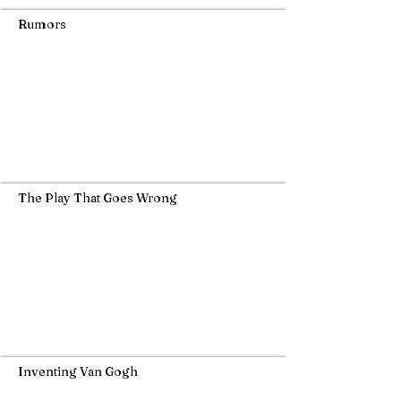
Rumors
The Play That Goes Wrong
Inventing Van Gogh