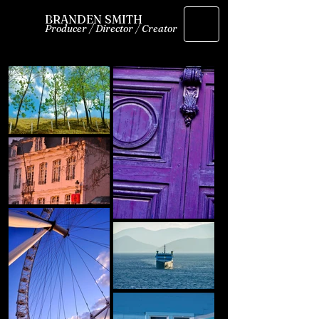
BRANDEN SMITH
Producer / Director / Creator