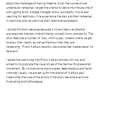
about the challenges of making theatre. Over the course of one
understudy rehearsal, we get the chance to delve into the psyche of
a struggling actor, a stage manager and a "successful" movie star
yearning for legitimacy. We experience the play and their rehearsal
in real-time, and we watch as their relationships blossom.
I picked this show because because it covers heavy
existential
and
absurdist themes while still being wickedly funny and playful. The
show features a number of "play within a play" breaks where we get
to enjoy their reality as well as the show that they are
rehearsing;
"Franz Kafka's recently discovered lost masterpiece" to
be exact!
I asked the cast to dig into Franz Kafka's stories with me, and I
aimed to incorporate the visual styles of the German Expressionist
movement. By incorporating sharp angles, deep shadows and harsh
contrast visually, we are set up for the drama of "Kafka's play."
Meanwhile, the lives of the actors in the story become evermore
frustrating and Kafka-esque. ​