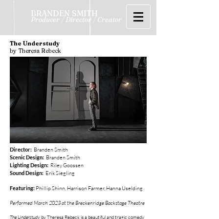
BRANDEN SMITH
Producer / Director / Creator
The Understudy
by Theresa Rebeck
Director:
Branden Smith
Scenic Design:
Branden Smith
Lighting Design:
Riley Goossen
Sound Design:
Erik Siegling
Featuring:
Phillip Shinn, Harrison Farmer, Hanna Uselding
Performed March 2023 at the Breckenridge Backstage Theatre
The Understudy
by Theresa Rebeck is a beautiful and tragic comedy