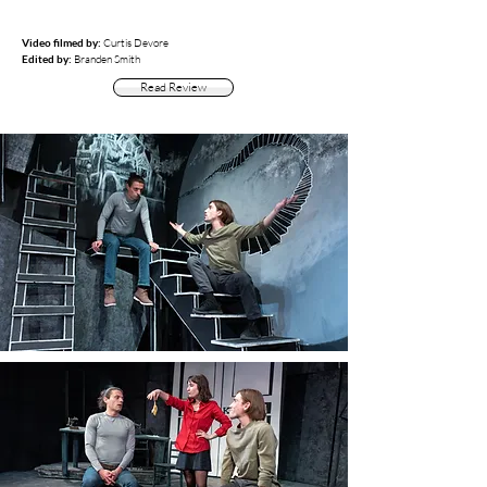
Video filmed by:
Curtis Devore
Edited by:
Branden Smith
Read Review