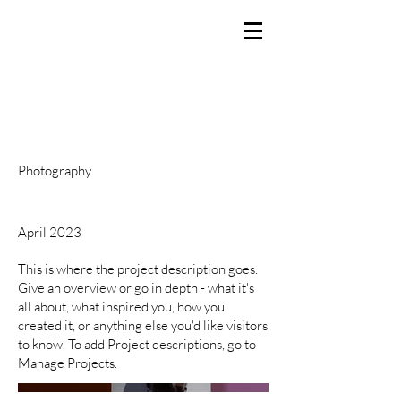
BRANDEN SMITH
Producer / Director / Creator
Project Title
Project Type
Photography
Date
April 2023
This is where the project description goes.
Give an overview or go in depth - what it's
all about, what inspired you, how you
created it, or anything else you'd like visitors
to know. To add Project descriptions, go to
Manage Projects.