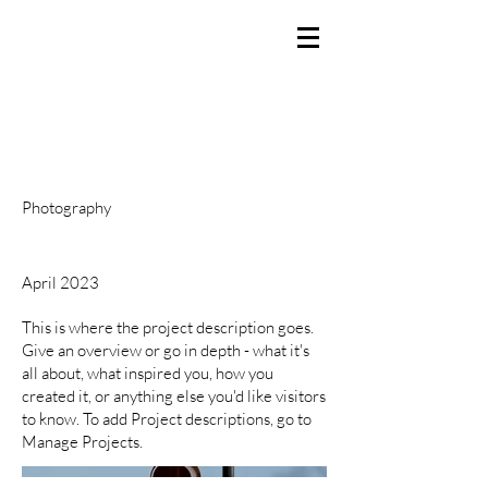
BRANDEN SMITH
Producer / Director / Creator
Project Title
Project Type
Photography
Date
April 2023
This is where the project description goes.
Give an overview or go in depth - what it's
all about, what inspired you, how you
created it, or anything else you'd like visitors
to know. To add Project descriptions, go to
Manage Projects.